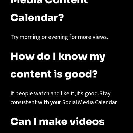
Calendar
?
Try morning or evening for more views.
How do I know my
content is good?
If people watch and like it, it’s good. Stay
consistent with your Social Media Calendar.
Can I make videos