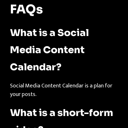
FAQs
What is a Social
Media Content
Calendar?
Social Media Content Calendar is a plan for
your posts.
What is a short-form