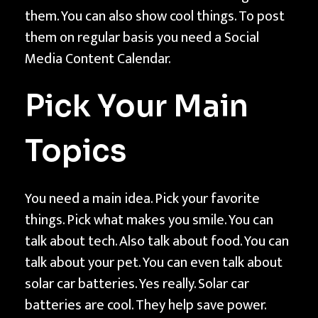
C
them. You can also show cool things. To post
o
them on regular basis you need a Social
n
Media Content Calendar.
t
e
Pick Your Main
n
t
Topics
C
a
l
You need a main idea. Pick your favorite
e
things. Pick what makes you smile. You can
n
talk about tech. Also talk about food. You can
d
talk about your pet. You can even talk about
a
solar car batteries. Yes really. Solar car
r
batteries are cool. They help save power.