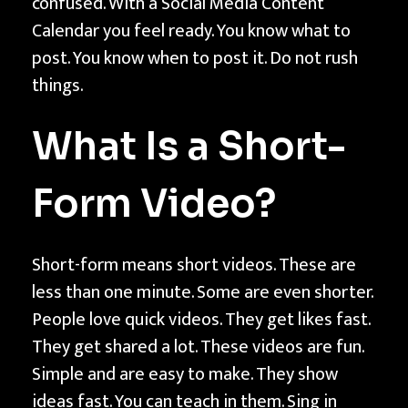
confused. With a Social Media Content
i
Calendar you feel ready. You know what to
n
post. You know when to post it. Do not rush
g
things.
a
S
What Is a Short-
o
c
Form Video?
i
a
l
Short-form means short videos. These are
M
less than one minute. Some are even shorter.
e
People love quick videos. They get likes fast.
d
They get shared a lot. These videos are fun.
i
Simple and are easy to make. They show
a
ideas fast. You can teach in them. Sing in