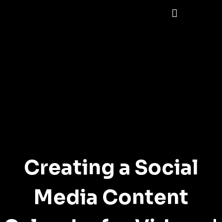
Creating a Social
Media Content