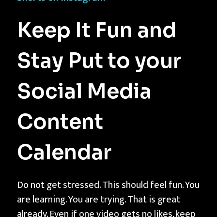
Keep It Fun and
Stay Put to your
Social Media
Content
Calendar
Do not get stressed. This should feel fun. You
are learning. You are trying. That is great
already. Even if one video gets no likes, keep