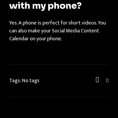
with my phone?
Yes. A phone is perfect for short videos. You
can also make your Social Media Content
Calendar on your phone.
Tags: No tags