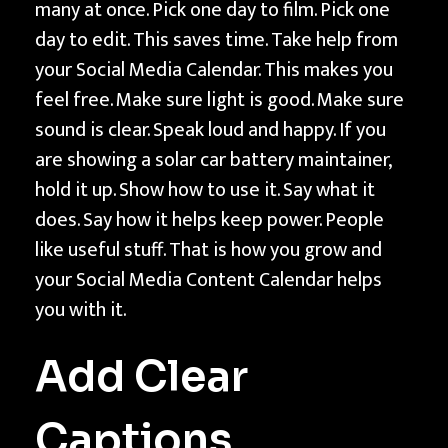
many at once. Pick one day to film. Pick one
day to edit. This saves time. Take help from
your Social Media Calendar. This makes you
feel free. Make sure light is good. Make sure
sound is clear. Speak loud and happy. If you
are showing a solar car battery maintainer,
hold it up. Show how to use it. Say what it
does. Say how it helps keep power. People
like useful stuff. That is how you grow and
your Social Media Content Calendar helps
you with it.
Add Clear
Captions