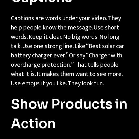
Captions are words under your video. They
help people know the message. Use short
words. Keep it clear. No big words. No long
talk. Use one strong line. Like “Best solar car
battery charger ever.” Or say “Charger with
overcharge protection.” That tells people
what it is. It makes them want to see more.
Use emojis if you like. They look fun.
Show Products in
Action