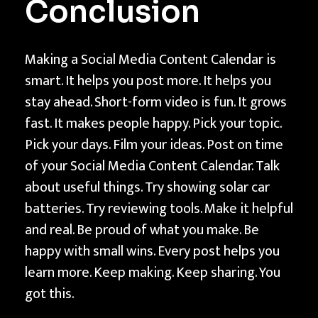
Conclusion
Making a Social Media Content Calendar is
smart. It helps you post more. It helps you
stay ahead. Short-form video is fun. It grows
fast. It makes people happy. Pick your topic.
Pick your days. Film your ideas. Post on time
of your Social Media Content Calendar. Talk
about useful things. Try showing solar car
batteries. Try reviewing tools. Make it helpful
and real. Be proud of what you make. Be
happy with small wins. Every post helps you
learn more. Keep making. Keep sharing. You
got this.