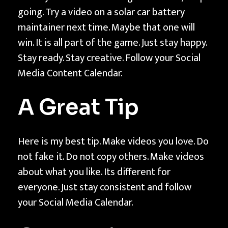
going. Try a video on a solar car battery
maintainer next time. Maybe that one will
win. It is all part of the game. Just stay happy.
Stay ready. Stay creative. Follow your Social
Media Content Calendar.
A Great Tip
Here is my best tip. Make videos you love. Do
not fake it. Do not copy others. Make videos
about what you like. Its different for
everyone. Just stay consistent and follow
your Social Media Calendar.