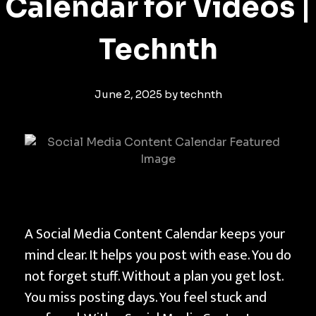
Calendar for Videos |
Technth
June 2, 2025
by
technth
C
A Social Media Content Calendar keeps your
r
mind clear. It helps you post with ease. You do
e
not forget stuff. Without a plan you get lost.
a
You miss posting days. You feel stuck and
t