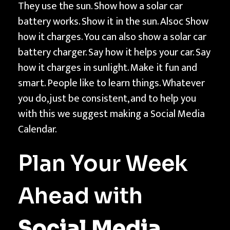
f
They use the sun. Show how a solar car
o
battery works. Show it in the sun. Alsoc Show
r
how it charges. You can also show a solar car
V
battery charger. Say how it helps your car. Say
i
how it charges in sunlight. Make it fun and
d
smart. People like to learn things. Whatever
e
you do, just be consistent, and to help you
o
with this we suggest making a Social Media
s
Calendar.
|
T
Plan Your Week
e
c
Ahead with
h
n
Social Media