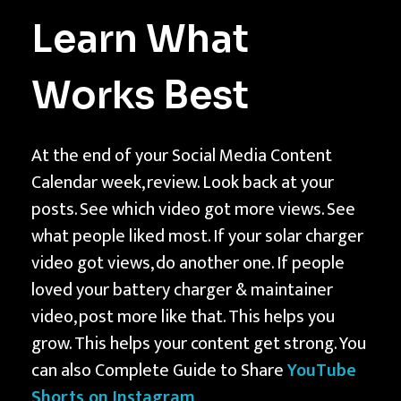
Learn What
Works Best
At the end of your Social Media Content
Calendar week, review. Look back at your
posts. See which video got more views. See
what people liked most. If your solar charger
video got views, do another one. If people
loved your battery charger & maintainer
video, post more like that. This helps you
grow. This helps your content get strong. You
can also Complete Guide to Share
YouTube
Shorts on Instagram