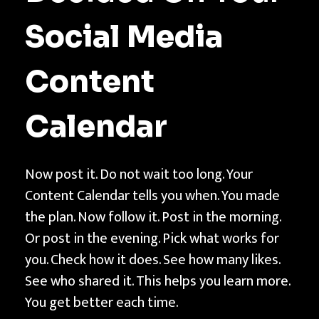
Social Media
Content
Calendar
Now post it. Do not wait too long. Your
Content Calendar tells you when. You made
the plan. Now follow it. Post in the morning.
Or post in the evening. Pick what works for
you. Check how it does. See how many likes.
See who shared it. This helps you learn more.
You get better each time.