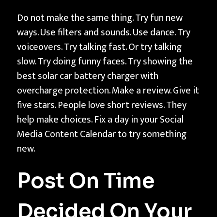
Do not make the same thing. Try fun new
ways. Use filters and sounds. Use dance. Try
voiceovers. Try talking fast. Or try talking
slow. Try doing funny faces. Try showing the
best solar car battery charger with
overcharge protection. Make a review. Give it
five stars. People love short reviews. They
help make choices. Fix a day in your Social
Media Content Calendar to try something
new.
Post On Time
Decided On Your