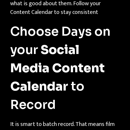
what is good about them. Follow your
Content Calendar to stay consistent
Choose Days on
your
Social
Media Content
Calendar
to
Record
It is smart to batch record. That means film