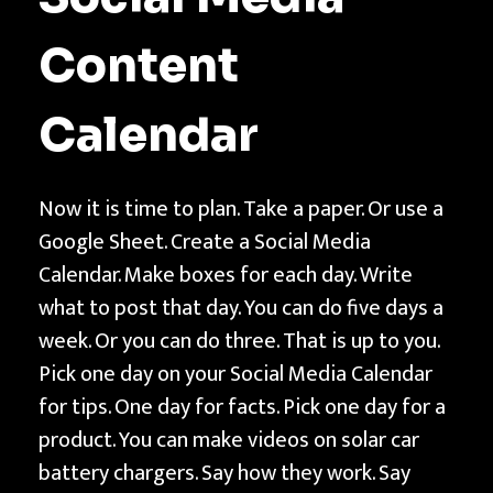
t
h
Content
Calendar
Now it is time to plan. Take a paper. Or use a
Google Sheet. Create a Social Media
Calendar. Make boxes for each day. Write
what to post that day. You can do five days a
week. Or you can do three. That is up to you.
Pick one day on your Social Media Calendar
for tips. One day for facts. Pick one day for a
product. You can make videos on solar car
battery chargers. Say how they work. Say