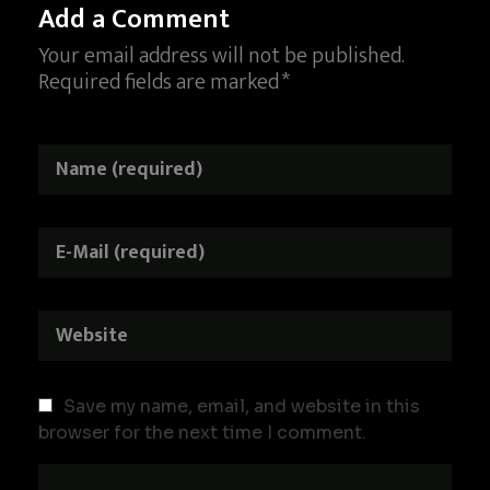
Add a Comment
Your email address will not be published.
Required fields are marked *
Save my name, email, and website in this
browser for the next time I comment.