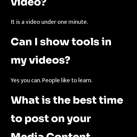
video?
It is a video under one minute.
Can I show tools in
my videos?
Yes you can. People like to learn.
What is the best time
to post on your
Media Content