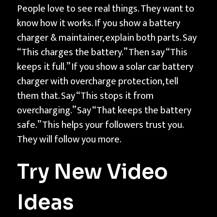
People love to see real things. They want to
know how it works. If you show a battery
charger & maintainer, explain both parts. Say
“This charges the battery.” Then say “This
keeps it full.” If you show a solar car battery
charger with overcharge protection, tell
them that. Say “This stops it from
overcharging.” Say “That keeps the battery
safe.” This helps your followers trust you.
They will follow you more.
Try New Video
Ideas