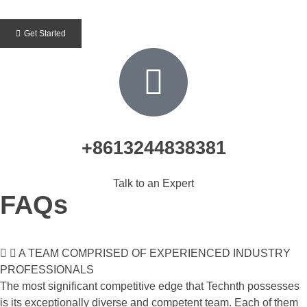
Get Started
+8613244838381
Talk to an Expert
FAQs
A TEAM COMPRISED OF EXPERIENCED INDUSTRY
PROFESSIONALS
The most significant competitive edge that Technth possesses
is its exceptionally diverse and competent team. Each of them