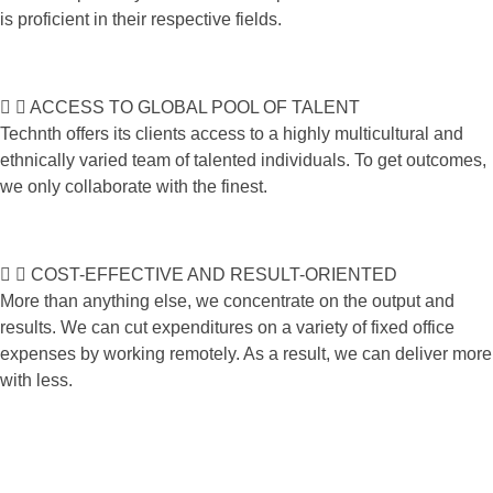
is proficient in their respective fields.
ACCESS TO GLOBAL POOL OF TALENT
Technth offers its clients access to a highly multicultural and
ethnically varied team of talented individuals. To get outcomes,
we only collaborate with the finest.
COST-EFFECTIVE AND RESULT-ORIENTED
More than anything else, we concentrate on the output and
results. We can cut expenditures on a variety of fixed office
expenses by working remotely. As a result, we can deliver more
with less.
Do you want join in newsletter?