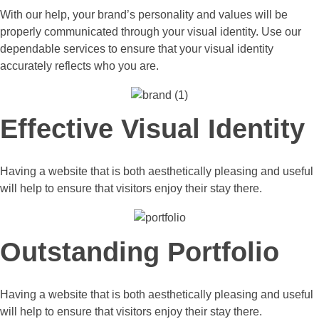
With our help, your brand’s personality and values will be
properly communicated through your visual identity. Use our
dependable services to ensure that your visual identity
accurately reflects who you are.
Effective Visual Identity
Having a website that is both aesthetically pleasing and useful
will help to ensure that visitors enjoy their stay there.
Outstanding Portfolio
Having a website that is both aesthetically pleasing and useful
will help to ensure that visitors enjoy their stay there.