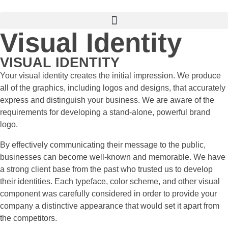
Visual Identity
VISUAL IDENTITY
Your visual identity creates the initial impression. We produce
all of the graphics, including logos and designs, that accurately
express and distinguish your business. We are aware of the
requirements for developing a stand-alone, powerful brand
logo.
By effectively communicating their message to the public,
businesses can become well-known and memorable. We have
a strong client base from the past who trusted us to develop
their identities. Each typeface, color scheme, and other visual
component was carefully considered in order to provide your
company a distinctive appearance that would set it apart from
the competitors.