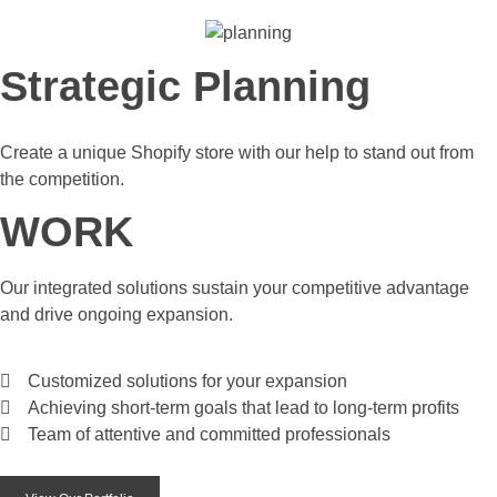
Strategic Planning
Create a unique Shopify store with our help to stand out from
the competition.
WORK
Our integrated solutions sustain your competitive advantage
and drive ongoing expansion.
Customized solutions for your expansion
Achieving short-term goals that lead to long-term profits
Team of attentive and committed professionals