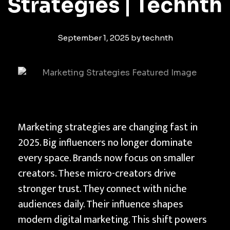
Strategies | Technth
September 1, 2025
by
technth
T
Marketing strategies are changing fast in
h
2025. Big influencers no longer dominate
e
every space. Brands now focus on smaller
R
creators. These micro-creators drive
i
stronger trust. They connect with niche
s
audiences daily. Their influence shapes
e
modern digital marketing. This shift powers
o