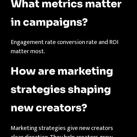
What metrics matter
in campaigns?
Engagement rate conversion rate and ROI
matter most.
How are marketing
strategies shaping
new creators?
Marketing strategies give new creators