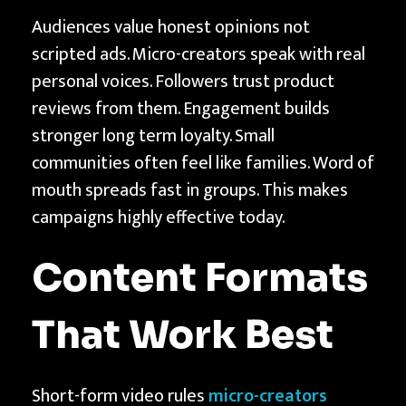
Audiences value honest opinions not
scripted ads. Micro-creators speak with real
personal voices. Followers trust product
reviews from them. Engagement builds
stronger long term loyalty. Small
communities often feel like families. Word of
mouth spreads fast in groups. This makes
campaigns highly effective today.
Content Formats
That Work Best
Short-form video rules
micro-creators