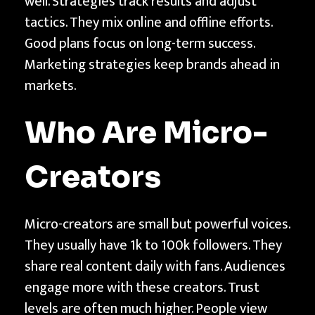
well. Strategies track results and adjust
a
tactics. They mix online and offline efforts.
r
Good plans focus on long-term success.
k
Marketing strategies keep brands ahead in
e
markets.
t
i
Who Are Micro-
n
g
Creators
S
t
r
Micro-creators are small but powerful voices.
a
They usually have 1k to 100k followers. They
t
share real content daily with fans. Audiences
e
engage more with these creators. Trust
g
levels are often much higher. People view