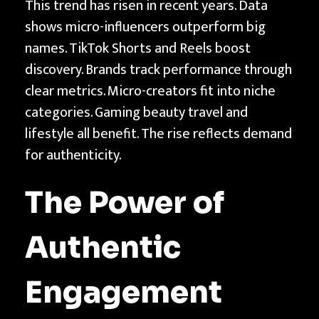
This trend has risen in recent years. Data
shows micro-influencers outperform big
names. TikTok Shorts and Reels boost
discovery. Brands track performance through
clear metrics. Micro-creators fit into niche
categories. Gaming beauty travel and
lifestyle all benefit. The rise reflects demand
for authenticity.
The Power of
Authentic
Engagement