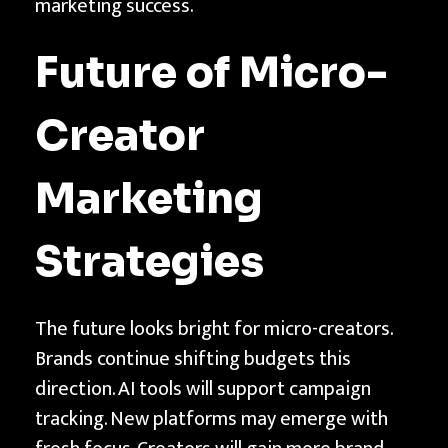
marketing success.
Future of Micro-
Creator
Marketing
Strategies
The future looks bright for micro-creators.
Brands continue shifting budgets this
direction. AI tools will support campaign
tracking. New platforms may emerge with