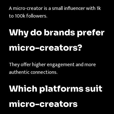
A micro-creator is a small influencer with 1k
to 100k followers.
Why do brands prefer
micro-creators?
They offer higher engagement and more
authentic connections.
Which platforms suit
micro-creators