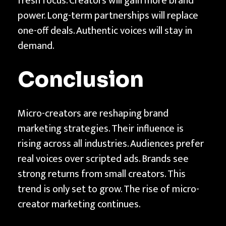
fresh focus. Creators will gain more brand
power. Long-term partnerships will replace
one-off deals. Authentic voices will stay in
demand.
Conclusion
Micro-creators are reshaping brand
marketing strategies. Their influence is
rising across all industries. Audiences prefer
real voices over scripted ads. Brands see
strong returns from small creators. This
trend is only set to grow. The rise of micro-
creator marketing continues.