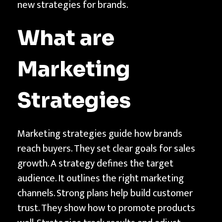
new strategies for brands.
f
M
What are
i
c
Marketing
r
o
-
Strategies
C
r
Marketing strategies guide how brands
e
reach buyers. They set clear goals for sales
a
growth. A strategy defines the target
t
audience. It outlines the right marketing
o
channels. Strong plans help build customer
r
trust. They show how to promote products
M