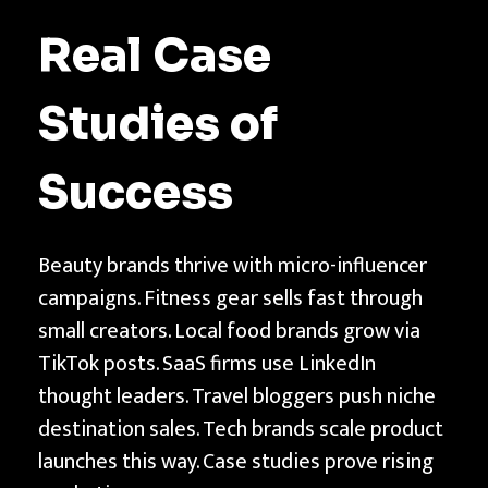
Real Case
Studies of
Success
Beauty brands thrive with micro-influencer
campaigns. Fitness gear sells fast through
small creators. Local food brands grow via
TikTok posts. SaaS firms use LinkedIn
thought leaders. Travel bloggers push niche
destination sales. Tech brands scale product
launches this way. Case studies prove rising