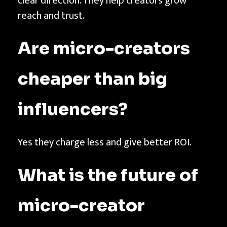
clear direction. They help creators grow
reach and trust.
Are micro-creators
cheaper than big
influencers?
Yes they charge less and give better ROI.
What is the future of
micro-creator