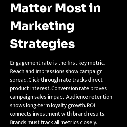
Matter Most in
Marketing
Strategies
Engagement rate is the first key metric.
Reach and impressions show campaign
spread. Click-through rate tracks direct
product interest. Conversion rate proves
campaign sales impact. Audience retention
shows long-term loyalty growth. ROI
connects investment with brand results.
Brands must track all metrics closely.