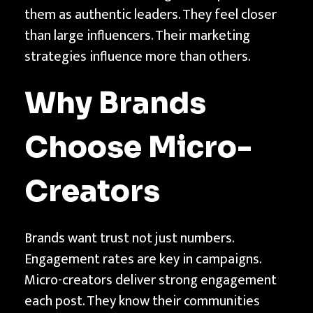
i
them as authentic leaders. They feel closer
e
than large influencers. Their marketing
s
strategies influence more than others.
|
T
Why Brands
e
c
Choose Micro-
h
n
Creators
t
h
Brands want trust not just numbers.
Engagement rates are key in campaigns.
Micro-creators deliver strong engagement
each post. They know their communities