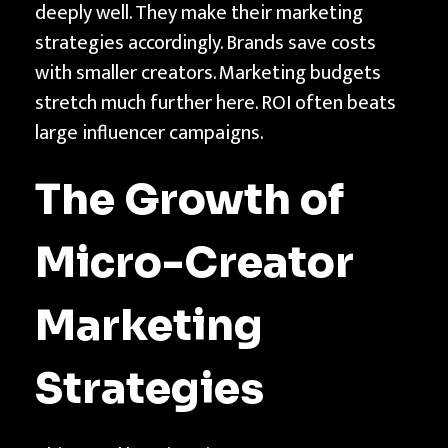
deeply well. They make their marketing
strategies accordingly. Brands save costs
with smaller creators. Marketing budgets
stretch much further here. ROI often beats
large influencer campaigns.
The Growth of
Micro-Creator
Marketing
Strategies