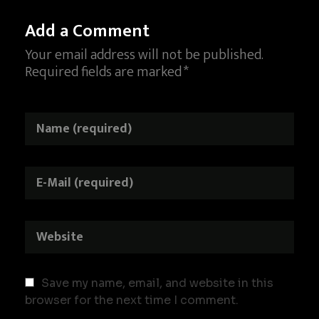
Add a Comment
Your email address will not be published.
Required fields are marked *
Save my name, email, and website in this
browser for the next time I comment.