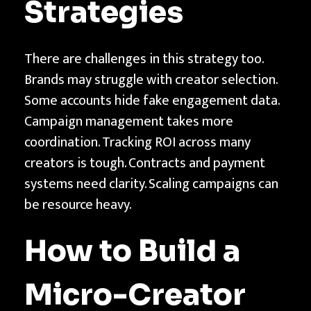
Strategies
There are challenges in this strategy too.
Brands may struggle with creator selection.
Some accounts hide fake engagement data.
Campaign management takes more
coordination. Tracking ROI across many
creators is tough. Contracts and payment
systems need clarity. Scaling campaigns can
be resource heavy.
How to Build a
Micro-Creator