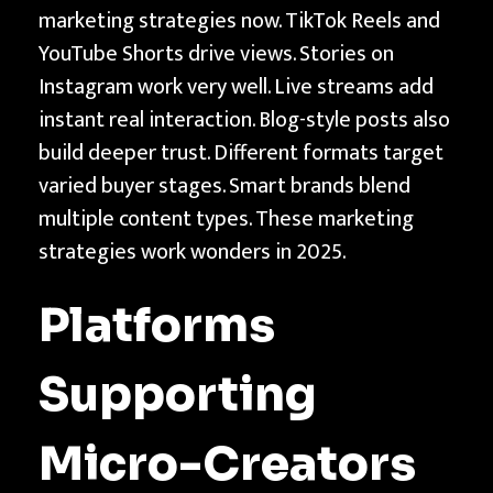
marketing strategies now. TikTok Reels and
YouTube Shorts drive views. Stories on
Instagram work very well. Live streams add
instant real interaction. Blog-style posts also
build deeper trust. Different formats target
varied buyer stages. Smart brands blend
multiple content types. These marketing
strategies work wonders in 2025.
Platforms
Supporting
Micro-Creators