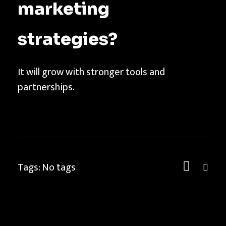
marketing
strategies?
It will grow with stronger tools and
partnerships.
Tags: No tags