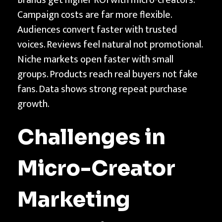
Campaign costs are far more flexible.
Audiences convert faster with trusted
voices. Reviews feel natural not promotional.
Niche markets open faster with small
groups. Products reach real buyers not fake
fans. Data shows strong repeat purchase
growth.
Challenges in
Micro-Creator
Marketing