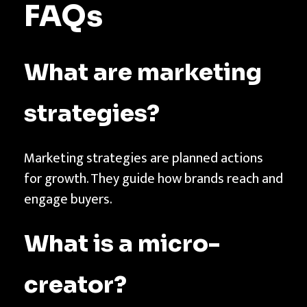
FAQs
What are marketing
strategies?
Marketing strategies are planned actions
for growth. They guide how brands reach and
engage buyers.
What is a micro-
creator?