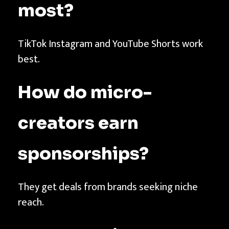
most?
TikTok Instagram and YouTube Shorts work
best.
How do micro-
creators earn
sponsorships?
They get deals from brands seeking niche
reach.