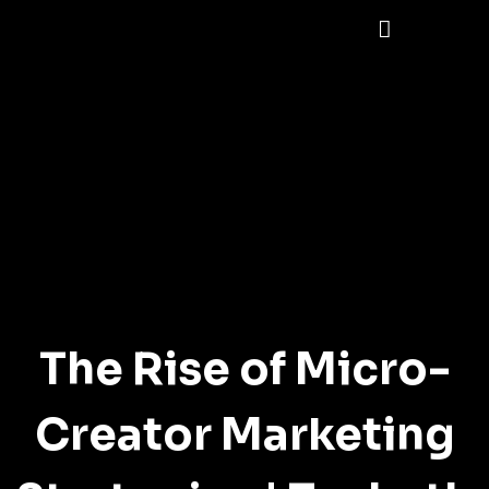
The Rise of Micro-
Creator Marketing