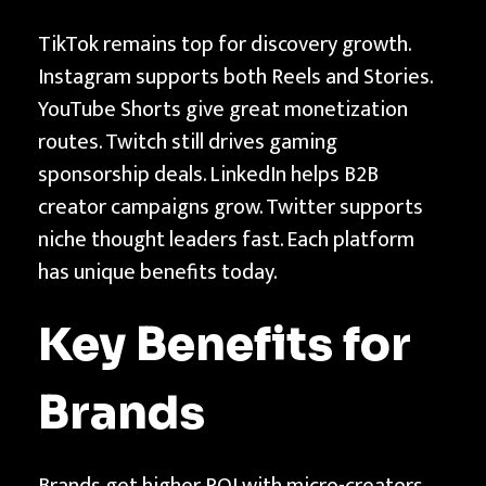
TikTok remains top for discovery growth.
Instagram supports both Reels and Stories.
YouTube Shorts give great monetization
routes. Twitch still drives gaming
sponsorship deals. LinkedIn helps B2B
creator campaigns grow. Twitter supports
niche thought leaders fast. Each platform
has unique benefits today.
Key Benefits for
Brands
Brands get higher ROI with micro-creators.