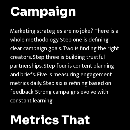
Campaign
Marketing strategies are no joke? There is a
whole methodology. Step one is defining
clear campaign goals. Two is finding the right
creators. Step three is building trustful
partnerships. Step four is content planning
and briefs. Five is measuring engagement
metrics daily. Step six is refining based on
feedback. Strong campaigns evolve with
constant learning.
Metrics That