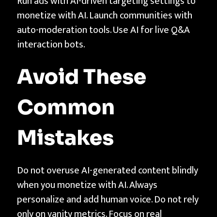
Run ads with AI-driven targeting settings to
monetize with AI. Launch communities with
auto-moderation tools. Use AI for live Q&A
interaction bots.
Avoid These
Common
Mistakes
Do not overuse AI-generated content blindly
when you monetize with AI. Always
personalize and add human voice. Do not rely
only on vanity metrics. Focus on real