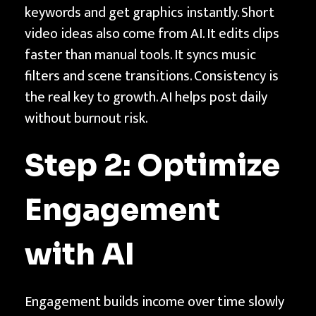
keywords and get graphics instantly. Short
video ideas also come from AI. It edits clips
faster than manual tools. It syncs music
filters and scene transitions. Consistency is
the real key to growth. AI helps post daily
without burnout risk.
Step 2: Optimize
Engagement
with AI
Engagement builds income over time slowly