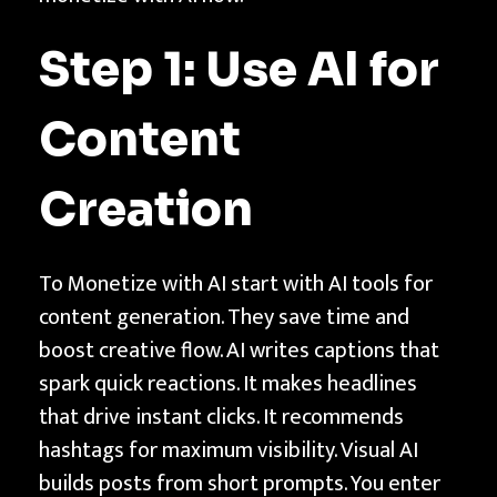
Step 1: Use AI for
Content
Creation
To Monetize with AI start with AI tools for
content generation. They save time and
boost creative flow. AI writes captions that
spark quick reactions. It makes headlines
that drive instant clicks. It recommends
hashtags for maximum visibility. Visual AI
builds posts from short prompts. You enter