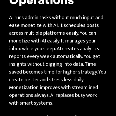
Operations
AI runs admin tasks without much input and
ease monetize with AI. It schedules posts
across multiple platforms easily. You can
monetize with AI easily. It manages your
inbox while you sleep. AI creates analytics
reports every week automatically. You get
insights without digging into data. Time
saved becomes time for higher strategy. You
create better and stress less daily.
Monetization improves with streamlined
operations always. AI replaces busy work
with smart systems.