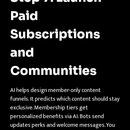
Paid
Subscriptions
and
Communities
AI helps design member-only content
funnels. It predicts which content should stay
exclusive. Membership tiers get
personalized benefits via AI. Bots send
updates perks and welcome messages. You