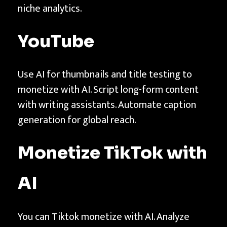
niche analytics.
YouTube
Use AI for thumbnails and title testing to
monetize with AI. Script long-form content
with writing assistants. Automate caption
generation for global reach.
Monetize
TikTok
with
AI
You can Tiktok monetize with AI. Analyze