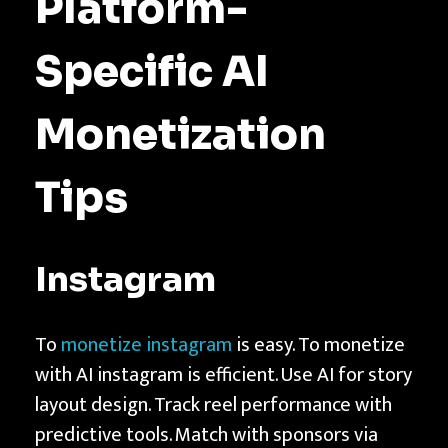
Platform-
Specific AI
Monetization
Tips
Instagram
To
monetize instagram
is easy. To monetize
with AI instagram is efficient. Use AI for story
layout design. Track reel performance with
predictive tools. Match with sponsors via