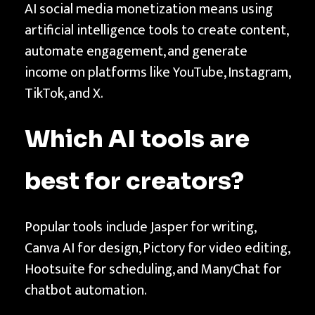
AI social media monetization means using
artificial intelligence tools to create content,
automate engagement, and generate
income on platforms like YouTube, Instagram,
TikTok, and X.
Which AI tools are
best for creators?
Popular tools include Jasper for writing,
Canva AI for design, Pictory for video editing,
Hootsuite for scheduling, and ManyChat for
chatbot automation.