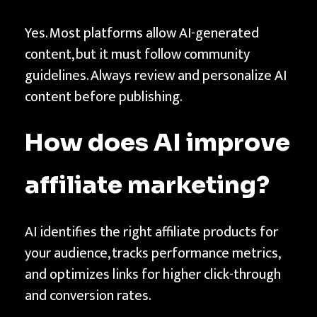
Yes. Most platforms allow AI-generated
content, but it must follow community
guidelines. Always review and personalize AI
content before publishing.
How does AI improve
affiliate marketing?
AI identifies the right affiliate products for
your audience, tracks performance metrics,
and optimizes links for higher click-through
and conversion rates.