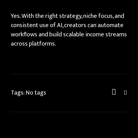
Yes. With the right strategy, niche focus, and
consistent use of AI, creators can automate
workflows and build scalable income streams
across platforms.
Tags: No tags