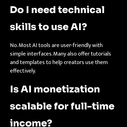
Do I need technical
skills to use AI?
No. Most AI tools are user-friendly with
simple interfaces. Many also offer tutorials
and templates to help creators use them
effectively.
Is AI monetization
scalable for full-time
income?