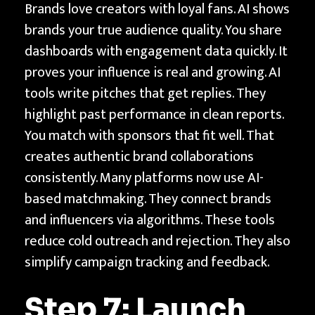
Brands love creators with loyal fans. AI shows
brands your true audience quality. You share
dashboards with engagement data quickly. It
proves your influence is real and growing. AI
tools write pitches that get replies. They
highlight past performance in clean reports.
You match with sponsors that fit well. That
creates authentic brand collaborations
consistently. Many platforms now use AI-
based matchmaking. They connect brands
and influencers via algorithms. These tools
reduce cold outreach and rejection. They also
simplify campaign tracking and feedback.
Step 7: Launch