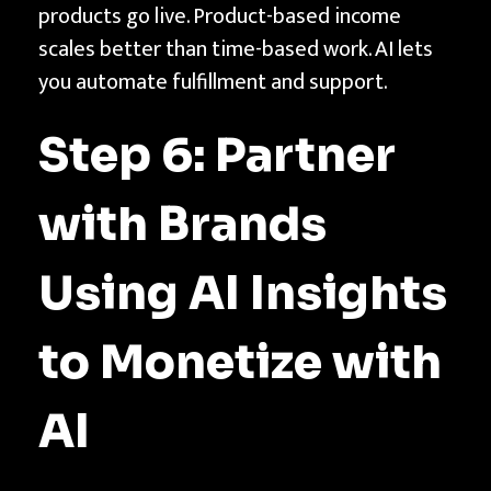
products go live. Product-based income
scales better than time-based work. AI lets
you automate fulfillment and support.
Step 6: Partner
with Brands
Using AI Insights
to Monetize with
AI