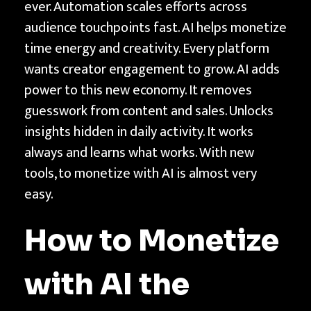
ever. Automation scales efforts across
o
audience touchpoints fast. AI helps monetize
n
time energy and creativity. Every platform
e
wants creator engagement to grow. AI adds
t
power to this new economy. It removes
i
guesswork from content and sales. Unlocks
z
insights hidden in daily activity. It works
e
always and learns what works. With new
w
tools, to monetize with AI is almost very
i
easy.
t
h
How to Monetize
A
I
with AI the
t
h