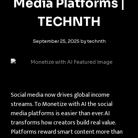
Media Platforms |
TECHNTH
September 25, 2025
by
technth
H
Social media now drives global income
o
streams. To Monetize with AI the social
w
media platforms is easier than ever. AI
t
transforms how creators build real value.
o
Platforms reward smart content more than
M