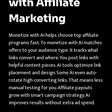
with Affiliate
Marketing
Monetize with AI helps choose top affiliate
programs fast. To monetize with AI matches
offers to your audience type. It tracks what
links convert and where. You post links with
helpful content pieces. AI tools optimize link
placement and design. Some AI even auto-
rotate high-converting links. That means less
manual testing for you. Affiliate payouts
grow with smart campaign strategy. AI
improves results without extra ad spend.