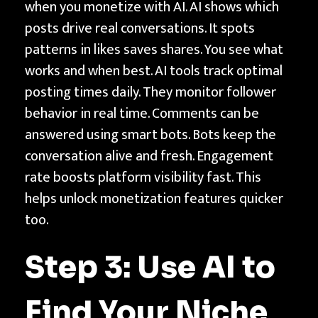
when you monetize with AI. AI shows which
posts drive real conversations. It spots
patterns in likes saves shares. You see what
works and when best. AI tools track optimal
posting times daily. They monitor follower
behavior in real time. Comments can be
answered using smart bots. Bots keep the
conversation alive and fresh. Engagement
rate boosts platform visibility fast. This
helps unlock monetization features quicker
too.
Step 3: Use AI to
Find Your Niche