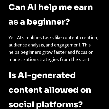
Can AI help me earn
as a beginner?
Yes. AI simplifies tasks like content creation,
audience analysis, and engagement. This
helps beginners grow faster and focus on
monetization strategies from the start.
Is AI-generated
content allowed on
social platforms?