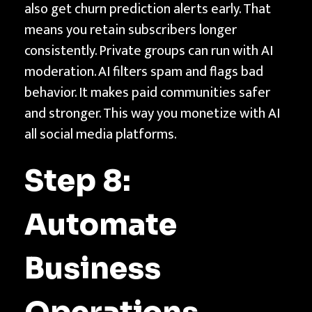
also get churn prediction alerts early. That
means you retain subscribers longer
consistently. Private groups can run with AI
moderation. AI filters spam and flags bad
behavior. It makes paid communities safer
and stronger. This way you monetize with AI
all social media platforms.
Step 8:
Automate
Business