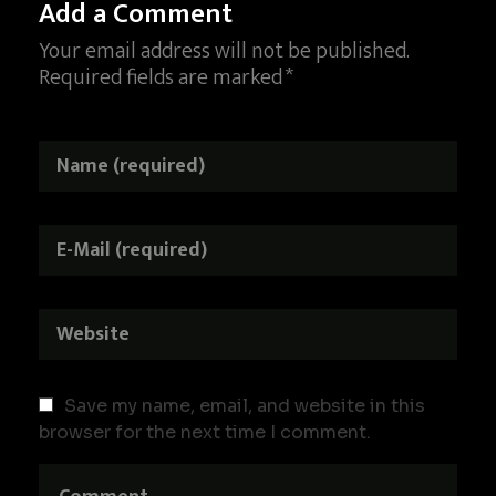
Add a Comment
Your email address will not be published.
Required fields are marked *
Save my name, email, and website in this
browser for the next time I comment.