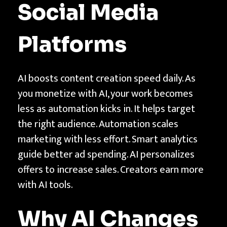
e
Social Media
S
o
Platforms
c
i
AI boosts content creation speed daily. As
a
you monetize with AI, your work becomes
l
less as automation kicks in. It helps target
M
the right audience. Automation scales
e
marketing with less effort. Smart analytics
d
guide better ad spending. AI personalizes
i
offers to increase sales. Creators earn more
a
with AI tools.
P
l
Why AI Changes
a