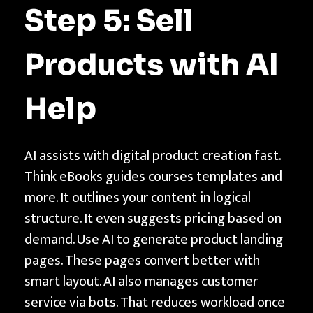
Step 5: Sell
Products with AI
Help
AI assists with digital product creation fast.
Think eBooks guides courses templates and
more. It outlines your content in logical
structure. It even suggests pricing based on
demand. Use AI to generate product landing
pages. These pages convert better with
smart layout. AI also manages customer
service via bots. That reduces workload once