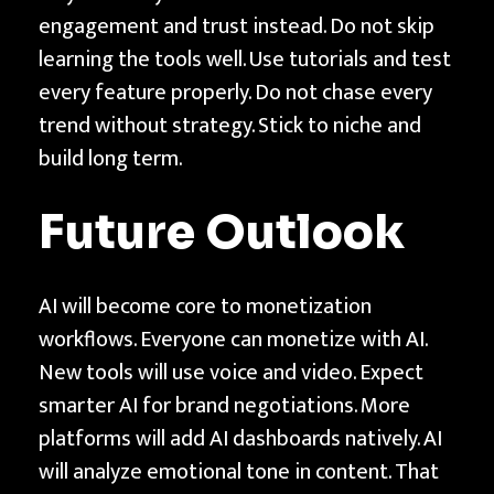
engagement and trust instead. Do not skip
learning the tools well. Use tutorials and test
every feature properly. Do not chase every
trend without strategy. Stick to niche and
build long term.
Future Outlook
AI will become core to monetization
workflows. Everyone can monetize with AI.
New tools will use voice and video. Expect
smarter AI for brand negotiations. More
platforms will add AI dashboards natively. AI
will analyze emotional tone in content. That