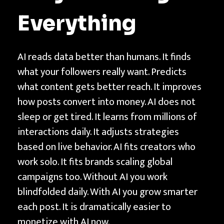
t
Everything
f
o
r
AI reads data better than humans. It finds
m
what your followers really want. Predicts
s
what content gets better reach. It improves
|
how posts convert into money. AI does not
T
sleep or get tired. It learns from millions of
E
interactions daily. It adjusts strategies
C
based on live behavior. AI fits creators who
H
work solo. It fits brands scaling global
N
campaigns too. Without AI you work
T
blindfolded daily. With AI you grow smarter
H
each post. It is dramatically easier to
monetize with AI now.