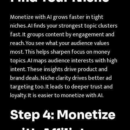
Monetize with AI grows faster in tight
niches. AI finds your strongest topic clusters
fast. It groups content by engagement and
reach. You see what your audience values
most. This helps sharpen focus on money
topics. AI maps audience interests with high
intent. These insights drive product and
brand deals. Niche clarity drives better ad
targeting too. It leads to deeper trust and
loyalty. It is easier to monetize with AI.
Step 4: Monetize