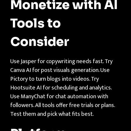
Monetize with AI
Tools to
Consider
Use Jasper for copywriting needs fast. Try
Canva AI for post visuals generation. Use
Pictory to turn blogs into videos. Try
Hootsuite AI for scheduling and analytics.
Use ManyChat for chat automation with
followers. All tools offer free trials or plans.
Test them and pick what fits best.