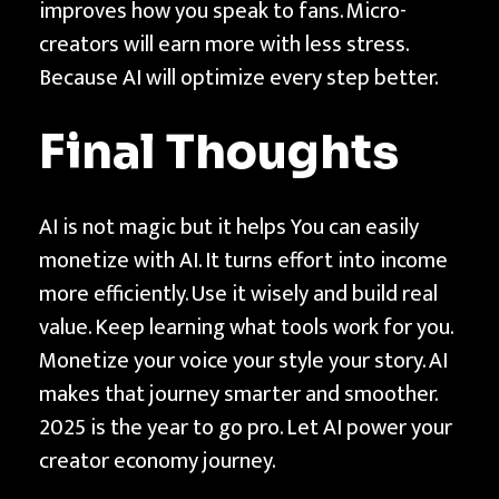
improves how you speak to fans. Micro-
creators will earn more with less stress.
Because AI will optimize every step better.
Final Thoughts
AI is not magic but it helps You can easily
monetize with AI. It turns effort into income
more efficiently. Use it wisely and build real
value. Keep learning what tools work for you.
Monetize your voice your style your story. AI
makes that journey smarter and smoother.
2025 is the year to go pro. Let AI power your
creator economy journey.