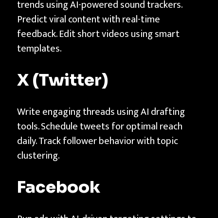
trends using AI-powered sound trackers.
Predict viral content with real-time
feedback. Edit short videos using smart
templates.
X (Twitter)
Write engaging threads using AI drafting
tools. Schedule tweets for optimal reach
daily. Track follower behavior with topic
clustering.
Facebook