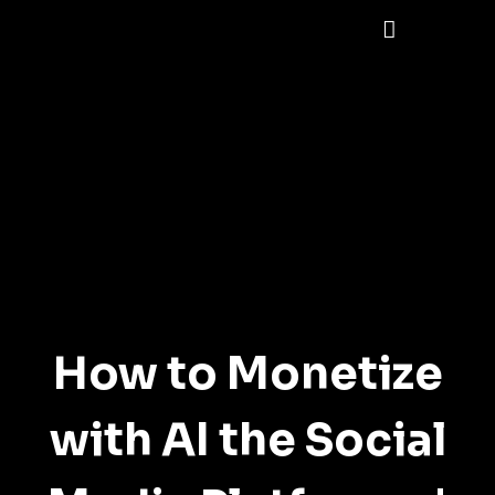
How to Monetize
with AI the Social