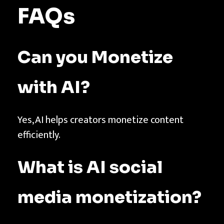
FAQs
Can you Monetize
with AI?
Yes, AI helps creators monetize content
efficiently.
What is AI social
media monetization?