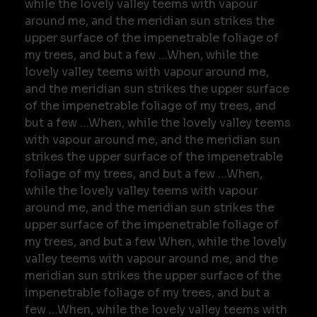
while the lovely valley teems with vapour
around me, and the meridian sun strikes the
upper surface of the impenetrable foliage of
my trees, and but a few …When, while the
lovely valley teems with vapour around me,
and the meridian sun strikes the upper surface
of the impenetrable foliage of my trees, and
but a few …When, while the lovely valley teems
with vapour around me, and the meridian sun
strikes the upper surface of the impenetrable
foliage of my trees, and but a few …When,
while the lovely valley teems with vapour
around me, and the meridian sun strikes the
upper surface of the impenetrable foliage of
my trees, and but a few When, while the lovely
valley teems with vapour around me, and the
meridian sun strikes the upper surface of the
impenetrable foliage of my trees, and but a
few …When, while the lovely valley teems with