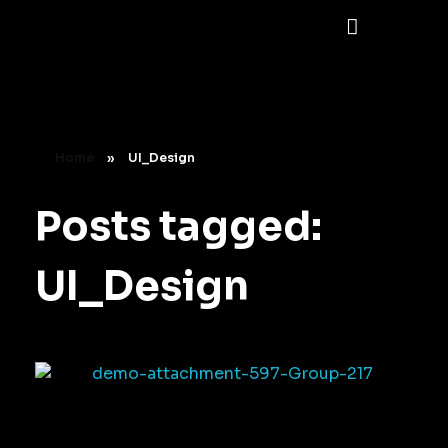
Home
»
UI_Design
Posts tagged:
UI_Design