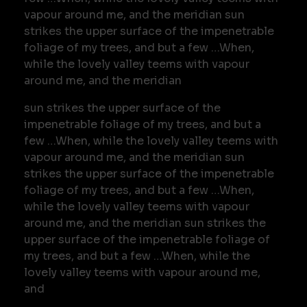
vapour around me, and the meridian sun
strikes the upper surface of the impenetrable
foliage of my trees, and but a few …When,
while the lovely valley teems with vapour
around me, and the meridian
sun strikes the upper surface of the
impenetrable foliage of my trees, and but a
few …When, while the lovely valley teems with
vapour around me, and the meridian sun
strikes the upper surface of the impenetrable
foliage of my trees, and but a few …When,
while the lovely valley teems with vapour
around me, and the meridian sun strikes the
upper surface of the impenetrable foliage of
my trees, and but a few …When, while the
lovely valley teems with vapour around me,
and