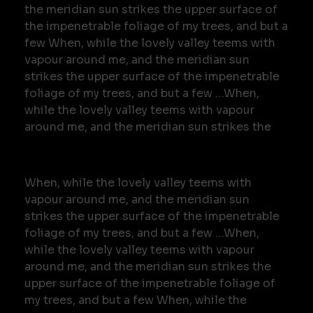
the meridian sun strikes the upper surface of
the impenetrable foliage of my trees, and but a
few When, while the lovely valley teems with
vapour around me, and the meridian sun
strikes the upper surface of the impenetrable
foliage of my trees, and but a few …When,
while the lovely valley teems with vapour
around me, and the meridian sun strikes the
When, while the lovely valley teems with
vapour around me, and the meridian sun
strikes the upper surface of the impenetrable
foliage of my trees, and but a few …When,
while the lovely valley teems with vapour
around me, and the meridian sun strikes the
upper surface of the impenetrable foliage of
my trees, and but a few When, while the