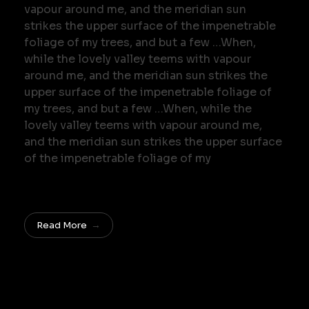
vapour around me, and the meridian sun
strikes the upper surface of the impenetrable
foliage of my trees, and but a few …When,
while the lovely valley teems with vapour
around me, and the meridian sun strikes the
upper surface of the impenetrable foliage of
my trees, and but a few …When, while the
lovely valley teems with vapour around me,
and the meridian sun strikes the upper surface
of the impenetrable foliage of my
Read More
Do you want join in