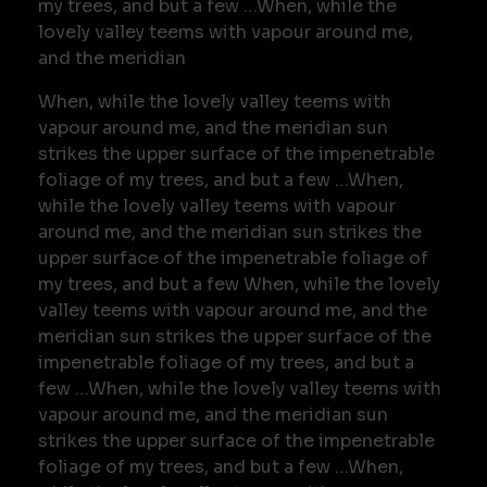
my trees, and but a few …When, while the
lovely valley teems with vapour around me,
and the meridian
When, while the lovely valley teems with
vapour around me, and the meridian sun
strikes the upper surface of the impenetrable
foliage of my trees, and but a few …When,
while the lovely valley teems with vapour
around me, and the meridian sun strikes the
upper surface of the impenetrable foliage of
my trees, and but a few When, while the lovely
valley teems with vapour around me, and the
meridian sun strikes the upper surface of the
impenetrable foliage of my trees, and but a
few …When, while the lovely valley teems with
vapour around me, and the meridian sun
strikes the upper surface of the impenetrable
foliage of my trees, and but a few …When,