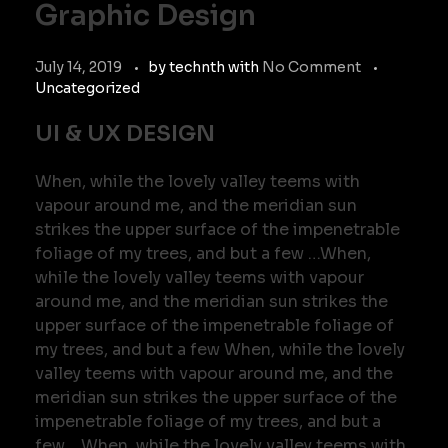
Graphic Design
July 14, 2019
by
technth
with
No Comment
Uncategorized
UI & UX DESIGN
When, while the lovely valley teems with
vapour around me, and the meridian sun
strikes the upper surface of the impenetrable
foliage of my trees, and but a few …When,
while the lovely valley teems with vapour
around me, and the meridian sun strikes the
upper surface of the impenetrable foliage of
my trees, and but a few When, while the lovely
valley teems with vapour around me, and the
meridian sun strikes the upper surface of the
impenetrable foliage of my trees, and but a
few …When, while the lovely valley teems with