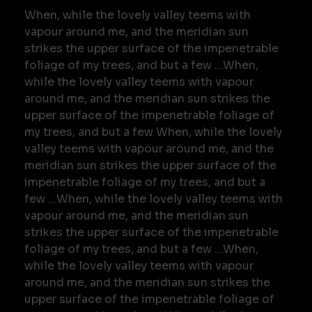
When, while the lovely valley teems with
vapour around me, and the meridian sun
strikes the upper surface of the impenetrable
foliage of my trees, and but a few …When,
while the lovely valley teems with vapour
around me, and the meridian sun strikes the
upper surface of the impenetrable foliage of
my trees, and but a few When, while the lovely
valley teems with vapour around me, and the
meridian sun strikes the upper surface of the
impenetrable foliage of my trees, and but a
few …When, while the lovely valley teems with
vapour around me, and the meridian sun
strikes the upper surface of the impenetrable
foliage of my trees, and but a few …When,
while the lovely valley teems with vapour
around me, and the meridian sun strikes the
upper surface of the impenetrable foliage of